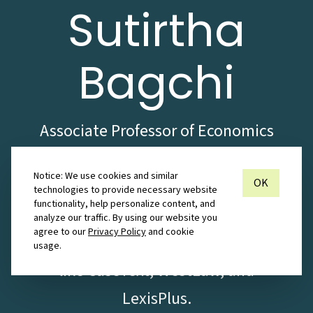
Sutirtha
Bagchi
Associate Professor of Economics
with a rich set of experiences
Notice: We use cookies and similar
spanning the commercial and
OK
technologies to provide necessary website
functionality, help personalize content, and
educational sectors. Proficient
analyze our traffic. By using our website you
agree to our
Privacy Policy
and cookie
with the use of legal databases
usage.
like CaseText, WestLaw, and
LexisPlus.