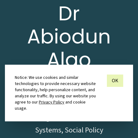
Dr
Abiodun
Alao
Notice: We use cookies and similar
Research Associate in Information
OK
technologies to provide necessary website
functionality, help personalize content, and
Systems with Publications in
analyze our traffic. By using our website you
agree to our
Privacy Policy
and cookie
ICT4D, Sustainable ICT,
usage.
Management Information
Systems, Social Policy