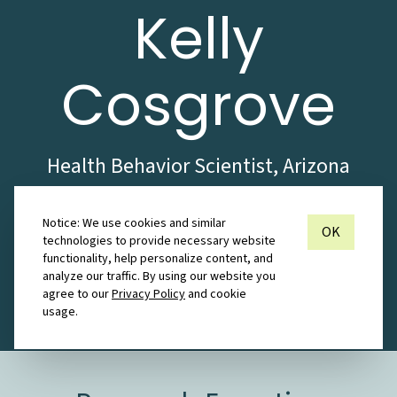
Kelly
Cosgrove
Health Behavior Scientist, Arizona
State University
Notice: We use cookies and similar
OK
technologies to provide necessary website
Inquire about
functionality, help personalize content, and
Collaboration
analyze our traffic. By using our website you
agree to our
Privacy Policy
and cookie
usage.