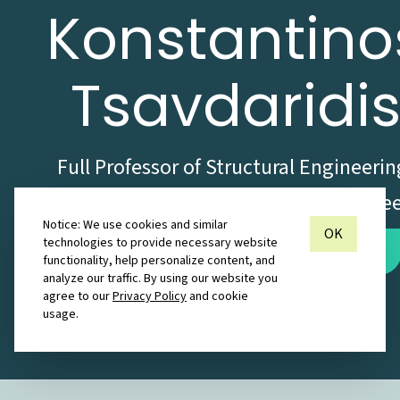
Konstantino
Tsavdaridi
Full Professor of Structural Engineerin
Chartered Civil and Structural Engine
Notice: We use cookies and similar
OK
technologies to provide necessary website
Inquire about Collaboration
functionality, help personalize content, and
analyze our traffic. By using our website you
agree to our
Privacy Policy
and cookie
London
usage.